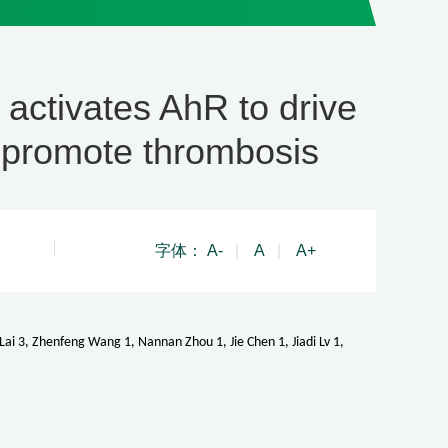
ctivates AhR to drive
 promote thrombosis
字体：
A-
|
A
|
A+
i 3, Zhenfeng Wang 1, Nannan Zhou 1, Jie Chen 1, Jiadi Lv 1,