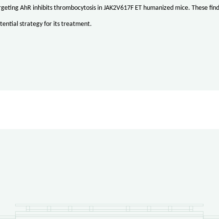
argeting AhR inhibits thrombocytosis in JAK2V617F ET humanized mice. These fi
tential strategy for its treatment.