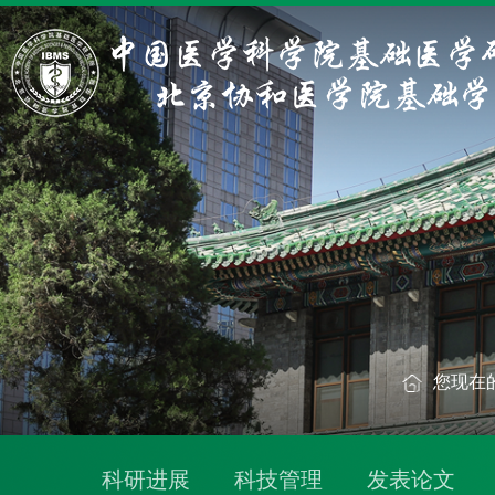
您现在
科研进展
科技管理
发表论文