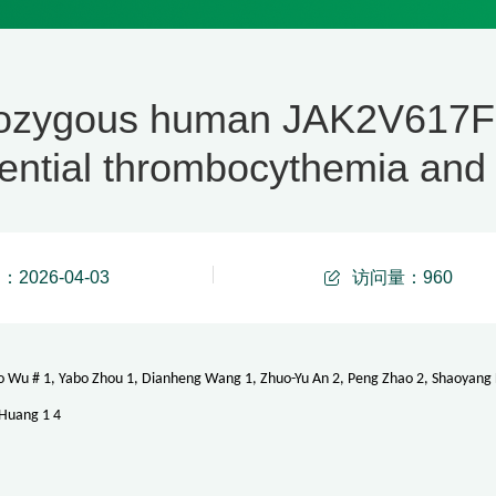
ozygous human JAK2V617F a
ential thrombocythemia and
2026-04-03
访问量：
960
o Wu # 1, Yabo Zhou 1, Dianheng Wang 1, Zhuo-Yu An 2, Peng Zhao 2, Shaoyang La
 Huang 1 4