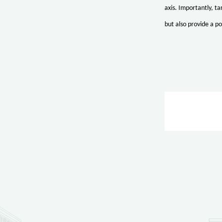
axis. Importantly, t
but also provide a po