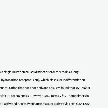
single mutation causes distinct disorders remains a long-
l hydrocarbon receptor (AhR), which biases MEP differentiation
gous mutation that does not activate AhR. We found that JAK2V617F
driving ET pathogenesis. However, JAK2 forms V617F homodimers in
ber, activated AhR may enhance platelet activity via the COX2-TXA2