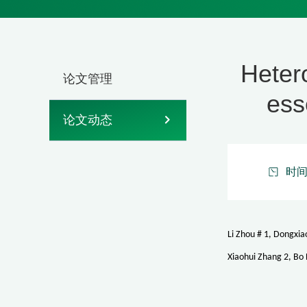
Heter
论文管理
ess
论文动态
时间：
Li Zhou # 1, Dongxia
Xiaohui Zhang 2, Bo