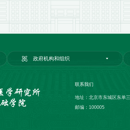
政府机构和组织
联系我们
地址：北京市东城区东单
邮编：100005