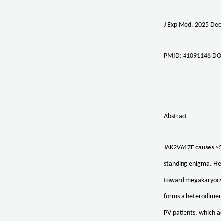
J Exp Med. 2025 Dec
PMID: 41091148 DO
Abstract
JAK2V617F causes >5
standing enigma. Her
toward megakaryocyt
forms a heterodimer 
PV patients, which a