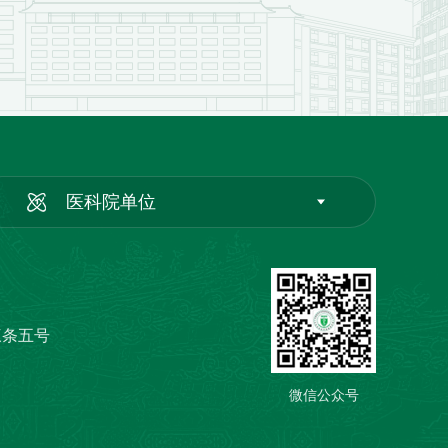
医科院单位
三条五号
微信公众号