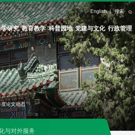
English
搜索
科学研究
教育教学
科普园地
党建与文化
行政管理
5年度论文动态
化与对外服务