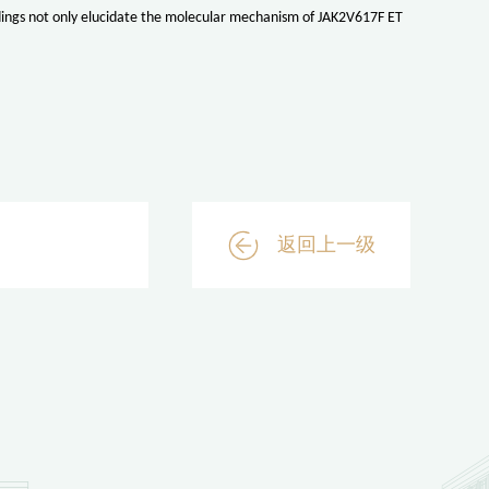
ndings not only elucidate the molecular mechanism of JAK2V617F ET
返回上一级