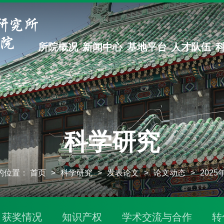
所院概况
新闻中心
基地平台
人才队伍
科学研究
的位置：
首页
>
科学研究
>
发表论文
>
论文动态
>
202
获奖情况
知识产权
学术交流与合作
转