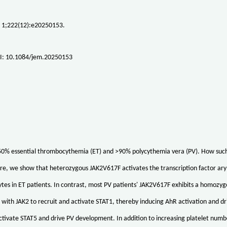
 1;222(12):e20250153.
I: 10.1084/jem.20250153
0% essential thrombocythemia (ET) and >90% polycythemia vera (PV). How such a 
e, we show that heterozygous JAK2V617F activates the transcription factor ary
es in ET patients. In contrast, most PV patients' JAK2V617F exhibits a homozy
with JAK2 to recruit and activate STAT1, thereby inducing AhR activation and 
ctivate STAT5 and drive PV development. In addition to increasing platelet num